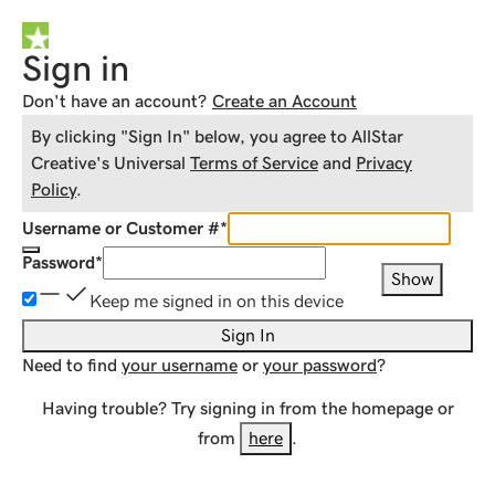
Sign in
Don't have an account?
Create an Account
By clicking "Sign In" below, you agree to
AllStar
Creative
's Universal
Terms of Service
and
Privacy
Policy
.
Username or Customer #
*
Password
*
Show
Keep me signed in on this device
Sign In
Need to find
your username
or
your password
?
Having trouble? Try signing in from the homepage or
from
here
.