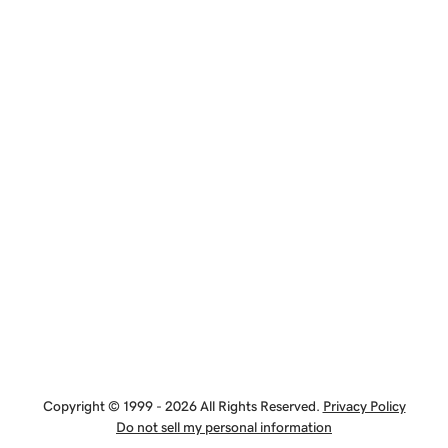
Copyright © 1999 - 2026 All Rights Reserved.
Privacy Policy
Do not sell my personal information