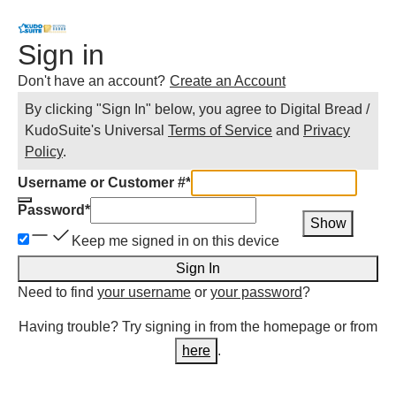
Sign in
Don't have an account?
Create an Account
By clicking "Sign In" below, you agree to
Digital Bread /
KudoSuite
's Universal
Terms of Service
and
Privacy
Policy
.
Username or Customer #
*
Password
*
Show
Keep me signed in on this device
Sign In
Need to find
your username
or
your password
?
Having trouble? Try signing in from the homepage or from
here
.