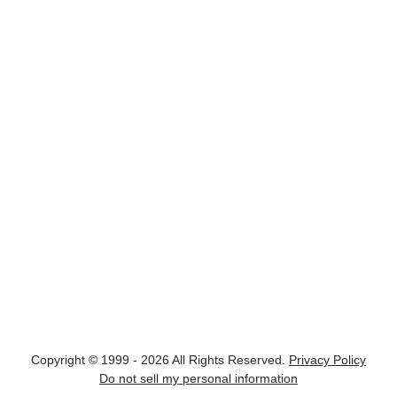
Copyright © 1999 - 2026 All Rights Reserved.
Privacy Policy
Do not sell my personal information