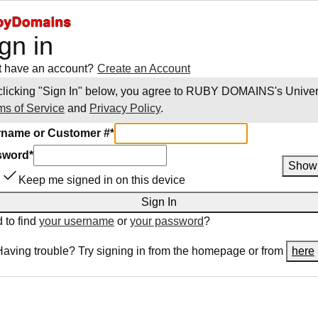
gn in
t have an account?
Create an Account
clicking "Sign In" below, you agree to
RUBY DOMAINS
's Unive
ms of Service
and
Privacy Policy
.
name or Customer #
*
sword
*
Show
Keep me signed in on this device
Sign In
 to find
your username
or
your password
?
Having trouble? Try signing in from the homepage or from
here