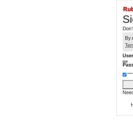
Si
Don'
By 
Ter
User
Pas
Need