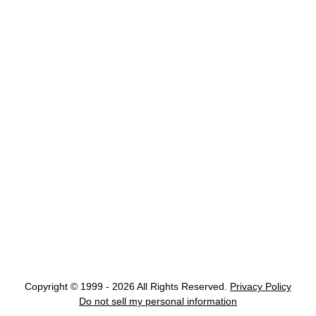
Copyright © 1999 - 2026 All Rights Reserved.
Privacy Policy
Do not sell my personal information