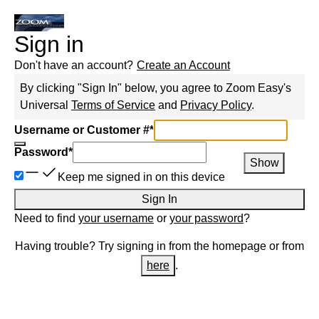
Sign in
Don't have an account?
Create an Account
By clicking "Sign In" below, you agree to
Zoom Easy
's
Universal
Terms of Service
and
Privacy Policy
.
Username or Customer #
*
Password
*
Show
Keep me signed in on this device
Sign In
Need to find
your username
or
your password
?
Having trouble? Try signing in from the homepage or from
here
.