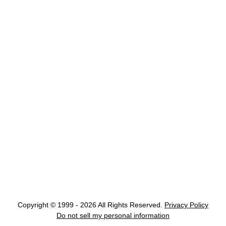
Copyright © 1999 - 2026 All Rights Reserved.
Privacy Policy
Do not sell my personal information