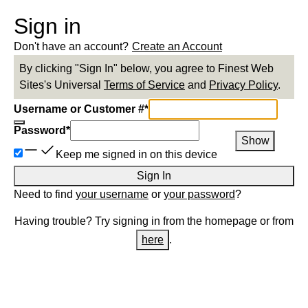
Sign in
Don't have an account?
Create an Account
By clicking "Sign In" below, you agree to
Finest Web
Sites
's Universal
Terms of Service
and
Privacy Policy
.
Username or Customer #
*
Password
*
Show
Keep me signed in on this device
Sign In
Need to find
your username
or
your password
?
Having trouble? Try signing in from the homepage or from
here
.