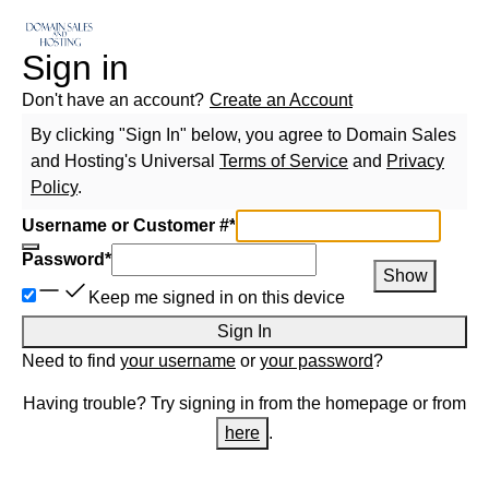
Sign in
Don't have an account?
Create an Account
By clicking "Sign In" below, you agree to
Domain Sales
and Hosting
's Universal
Terms of Service
and
Privacy
Policy
.
Username or Customer #
*
Password
*
Show
Keep me signed in on this device
Sign In
Need to find
your username
or
your password
?
Having trouble? Try signing in from the homepage or from
here
.