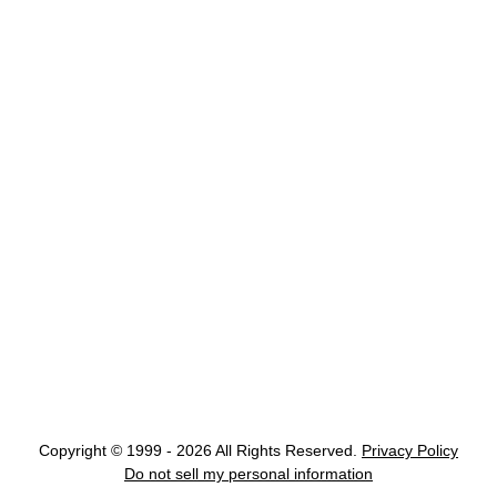
Copyright © 1999 - 2026 All Rights Reserved.
Privacy Policy
Do not sell my personal information