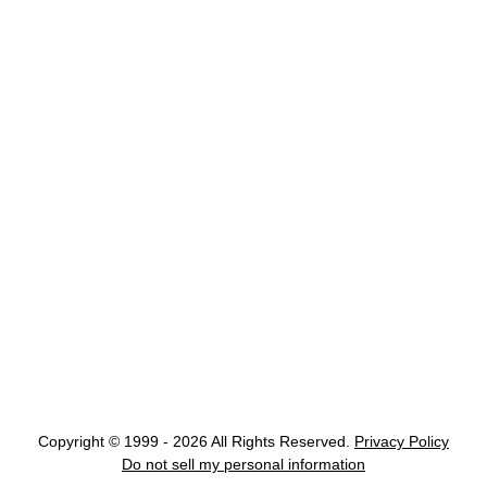
Copyright © 1999 - 2026 All Rights Reserved.
Privacy Policy
Do not sell my personal information