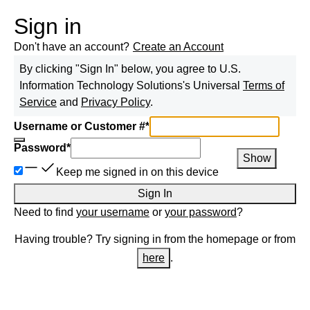
Sign in
Don't have an account?
Create an Account
By clicking "Sign In" below, you agree to
U.S.
Information Technology Solutions
's Universal
Terms of
Service
and
Privacy Policy
.
Username or Customer #
*
Password
*
Show
Keep me signed in on this device
Sign In
Need to find
your username
or
your password
?
Having trouble? Try signing in from the homepage or from
here
.