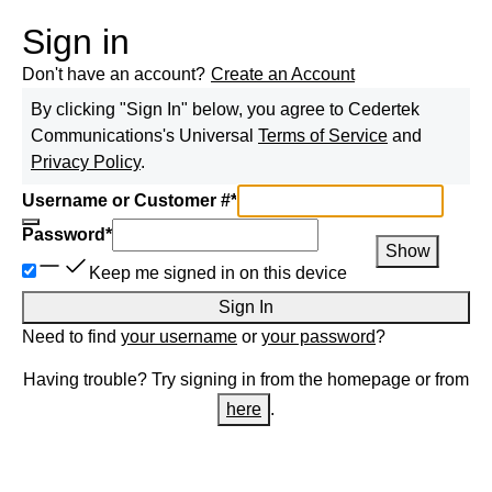
Sign in
Don't have an account?
Create an Account
By clicking "Sign In" below, you agree to
Cedertek
Communications
's Universal
Terms of Service
and
Privacy Policy
.
Username or Customer #
*
Password
*
Show
Keep me signed in on this device
Sign In
Need to find
your username
or
your password
?
Having trouble? Try signing in from the homepage or from
here
.