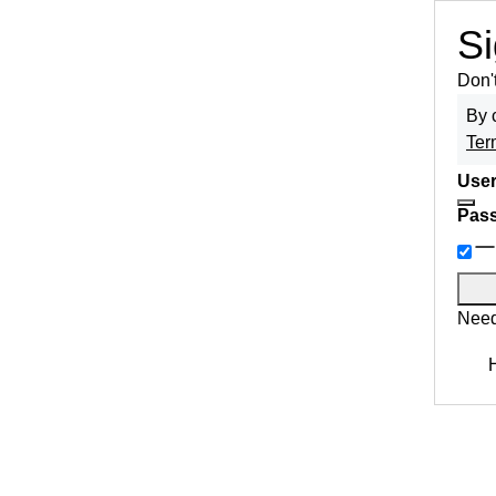
Si
Don'
By 
Ter
User
Pas
Need