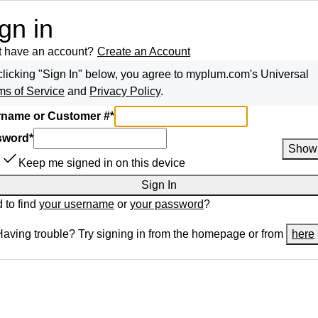
gn in
t have an account?
Create an Account
clicking "Sign In" below, you agree to
myplum.com
's Universal
ms of Service
and
Privacy Policy
.
name or Customer #
*
sword
*
Show
Keep me signed in on this device
Sign In
 to find
your username
or
your password
?
Having trouble? Try signing in from the homepage or from
here