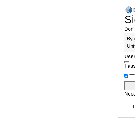
Si
Don'
By 
Uni
User
Pas
Need