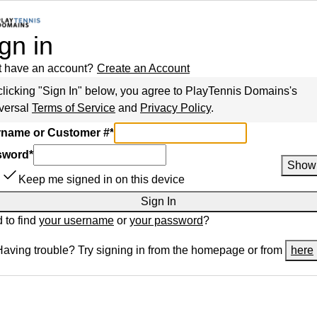
gn in
t have an account?
Create an Account
clicking "Sign In" below, you agree to
PlayTennis Domains
's
versal
Terms of Service
and
Privacy Policy
.
name or Customer #
*
sword
*
Show
Keep me signed in on this device
Sign In
 to find
your username
or
your password
?
Having trouble? Try signing in from the homepage or from
here