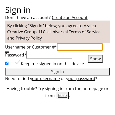
Sign in
Don't have an account?
Create an Account
By clicking "Sign In" below, you agree to
Azalea
Creative Group, LLC
's Universal
Terms of Service
and
Privacy Policy
.
Username or Customer #
*
Password
*
Show
Keep me signed in on this device
Sign In
Need to find
your username
or
your password
?
Having trouble? Try signing in from the homepage or
from
here
.