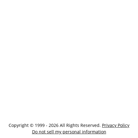
Copyright © 1999 - 2026 All Rights Reserved.
Privacy Policy
Do not sell my personal information