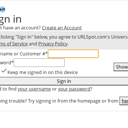
gn in
t have an account?
Create an Account
clicking "Sign In" below, you agree to
URLSpot.com
's Univers
ms of Service
and
Privacy Policy
.
rname or Customer #
*
sword
*
Show
Keep me signed in on this device
Sign In
 to find
your username
or
your password
?
ing trouble? Try signing in from the homepage or from
he