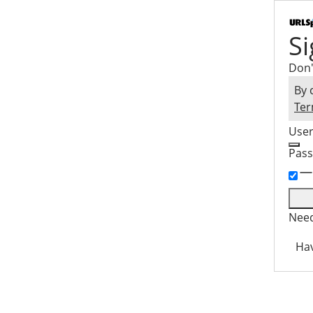
Si
Don'
By 
Ter
Use
Pas
Need
Hav