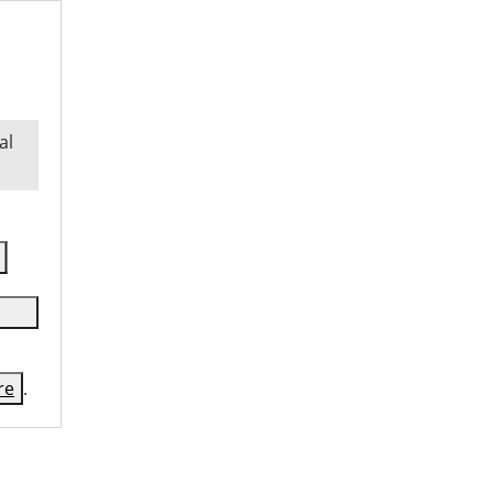
al
re
.