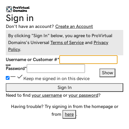
Sign in
Don't have an account?
Create an Account
By clicking "Sign In" below, you agree to
ProVirtual
Domains
's Universal
Terms of Service
and
Privacy
Policy
.
Username or Customer #
*
Password
*
Show
Keep me signed in on this device
Sign In
Need to find
your username
or
your password
?
Having trouble? Try signing in from the homepage or
from
here
.