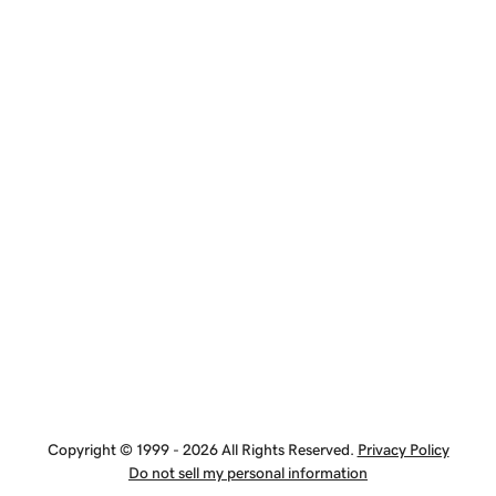
Copyright © 1999 - 2026 All Rights Reserved.
Privacy Policy
Do not sell my personal information