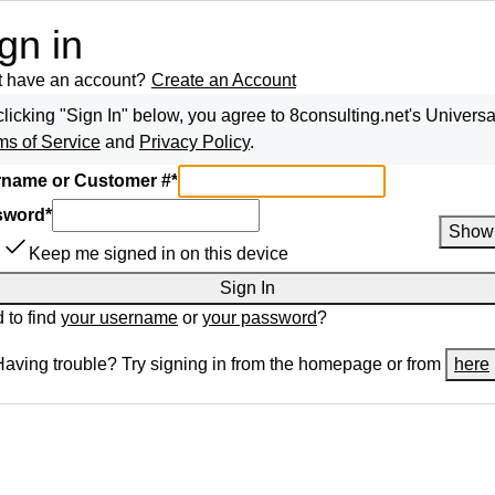
gn in
t have an account?
Create an Account
clicking "Sign In" below, you agree to
8consulting.net
's Universa
ms of Service
and
Privacy Policy
.
name or Customer #
*
sword
*
Show
Keep me signed in on this device
Sign In
 to find
your username
or
your password
?
Having trouble? Try signing in from the homepage or from
here