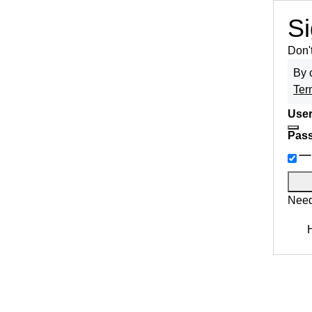
Si
Don'
By 
Ter
User
Pas
Need