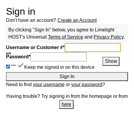
Sign in
Don't have an account?
Create an Account
By clicking "Sign In" below, you agree to
Limelight
HOST
's Universal
Terms of Service
and
Privacy Policy
.
Username or Customer #
*
Password
*
Show
Keep me signed in on this device
Sign In
Need to find
your username
or
your password
?
Having trouble? Try signing in from the homepage or from
here
.