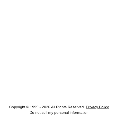
Copyright © 1999 - 2026 All Rights Reserved.
Privacy Policy
Do not sell my personal information