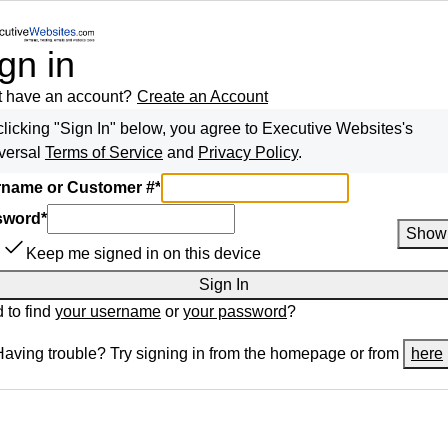
gn in
t have an account?
Create an Account
clicking "Sign In" below, you agree to
Executive Websites
's
versal
Terms of Service
and
Privacy Policy
.
name or Customer #
*
sword
*
Show
Keep me signed in on this device
Sign In
 to find
your username
or
your password
?
Having trouble? Try signing in from the homepage or from
here