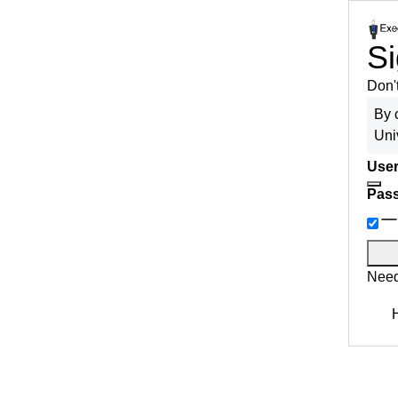
Si
Don'
By 
Uni
User
Pas
Need