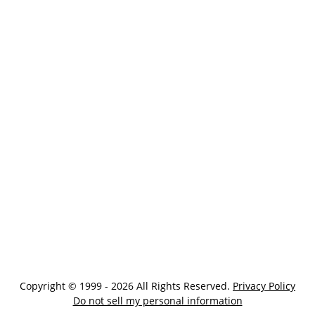
Copyright © 1999 - 2026 All Rights Reserved.
Privacy Policy
Do not sell my personal information