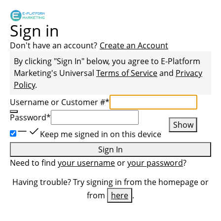
Sign in
Don't have an account?
Create an Account
By clicking "Sign In" below, you agree to
E-Platform
Marketing
's Universal
Terms of Service
and
Privacy
Policy
.
Username or Customer #
*
Password
*
Show
Keep me signed in on this device
Sign In
Need to find
your username
or
your password
?
Having trouble? Try signing in from the homepage or
from
here
.