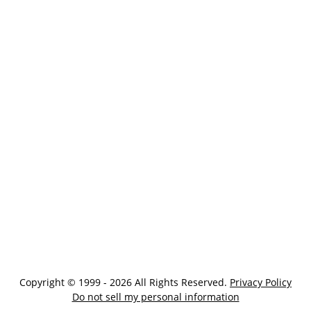
Copyright © 1999 - 2026 All Rights Reserved.
Privacy Policy
Do not sell my personal information