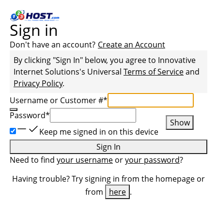
Sign in
Don't have an account?
Create an Account
By clicking "Sign In" below, you agree to
Innovative
Internet Solutions
's Universal
Terms of Service
and
Privacy Policy
.
Username or Customer #
*
Password
*
Show
Keep me signed in on this device
Sign In
Need to find
your username
or
your password
?
Having trouble? Try signing in from the homepage or
from
here
.