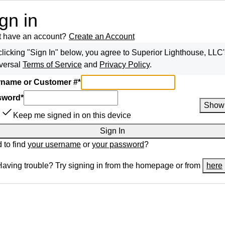
gn in
t have an account?
Create an Account
clicking "Sign In" below, you agree to
Superior Lighthouse, LLC
versal
Terms of Service
and
Privacy Policy
.
name or Customer #
*
sword
*
Show
Keep me signed in on this device
Sign In
 to find
your username
or
your password
?
Having trouble? Try signing in from the homepage or from
here