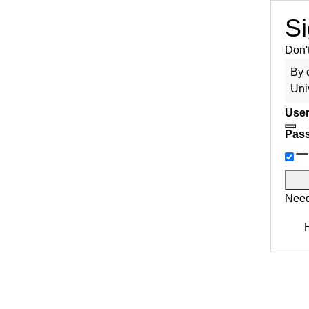
Si
Don'
By 
Uni
User
Pas
Need