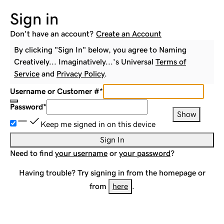
Sign in
Don't have an account?
Create an Account
By clicking "Sign In" below, you agree to
Naming
Creatively... Imaginatively...
's Universal
Terms of
Service
and
Privacy Policy
.
Username or Customer #
*
Password
*
Show
Keep me signed in on this device
Sign In
Need to find
your username
or
your password
?
Having trouble? Try signing in from the homepage or
from
here
.