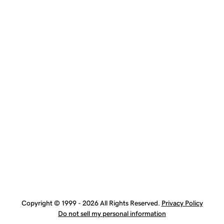
Copyright © 1999 - 2026 All Rights Reserved.
Privacy Policy
Do not sell my personal information