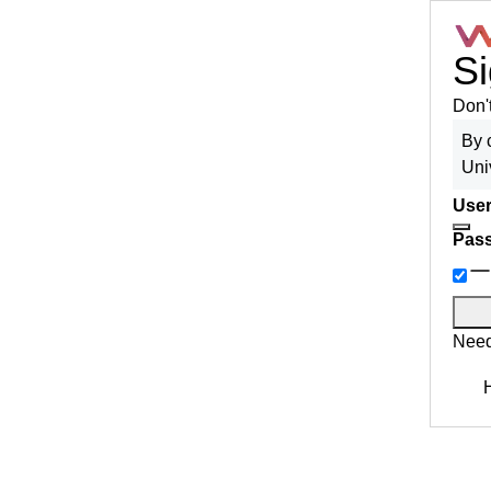
Si
Don'
By 
Uni
User
Pas
Need