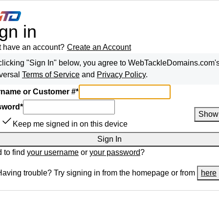
gn in
t have an account?
Create an Account
clicking "Sign In" below, you agree to
WebTackleDomains.com
'
versal
Terms of Service
and
Privacy Policy
.
name or Customer #
*
sword
*
Show
Keep me signed in on this device
Sign In
 to find
your username
or
your password
?
Having trouble? Try signing in from the homepage or from
here