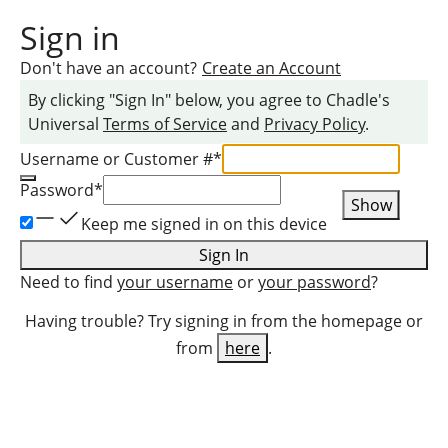
Sign in
Don't have an account?
Create an Account
By clicking "Sign In" below, you agree to
Chadle
's
Universal
Terms of Service
and
Privacy Policy
.
Username or Customer #
*
Password
*
Show
Keep me signed in on this device
Sign In
Need to find
your username
or
your password
?
Having trouble? Try signing in from the homepage or
from
here
.