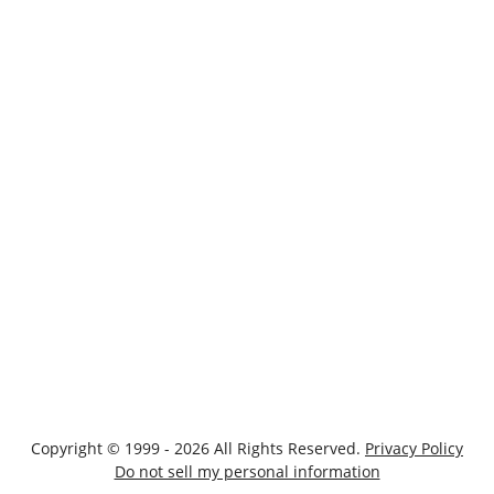
Copyright © 1999 - 2026 All Rights Reserved.
Privacy Policy
Do not sell my personal information