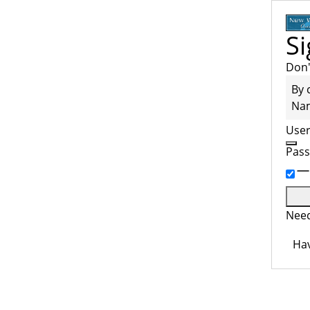
Si
Don'
By 
Na
Use
Pas
Need
Hav