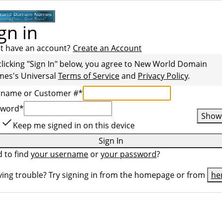
gn in
t have an account?
Create an Account
clicking "Sign In" below, you agree to
New World Domain
mes
's Universal
Terms of Service
and
Privacy Policy
.
rname or Customer #
*
sword
*
Show
Keep me signed in on this device
Sign In
 to find
your username
or
your password
?
ing trouble? Try signing in from the homepage or from
he