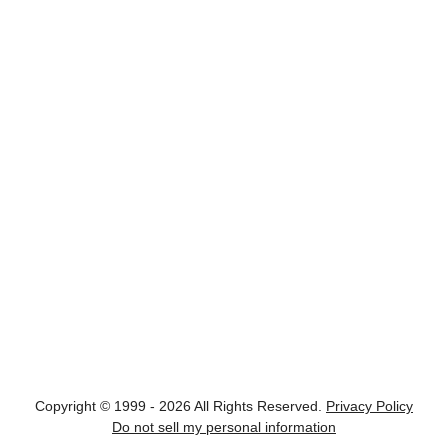
Copyright © 1999 - 2026 All Rights Reserved.
Privacy Policy
Do not sell my personal information