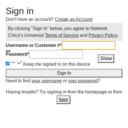
Sign in
Don't have an account?
Create an Account
By clicking "Sign In" below, you agree to
Network
Chico
's Universal
Terms of Service
and
Privacy Policy
.
Username or Customer #
*
Password
*
Show
Keep me signed in on this device
Sign In
Need to find
your username
or
your password
?
Having trouble? Try signing in from the homepage or from
here
.