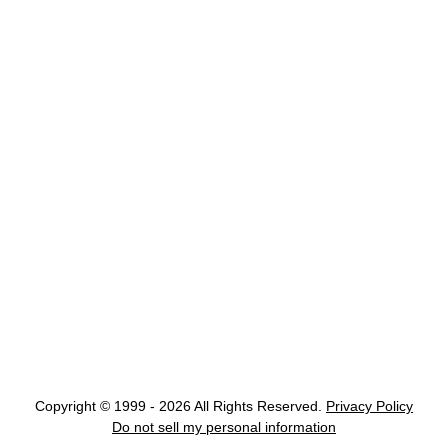
Copyright © 1999 - 2026 All Rights Reserved.
Privacy Policy
Do not sell my personal information