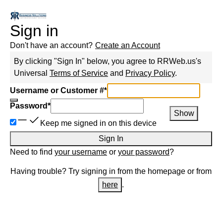
Sign in
Don't have an account?
Create an Account
By clicking "Sign In" below, you agree to
RRWeb.us
's
Universal
Terms of Service
and
Privacy Policy
.
Username or Customer #
*
Password
*
Show
Keep me signed in on this device
Sign In
Need to find
your username
or
your password
?
Having trouble? Try signing in from the homepage or from
here
.