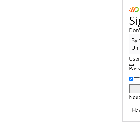
Si
Don'
By 
Uni
Use
Pas
Need
Hav