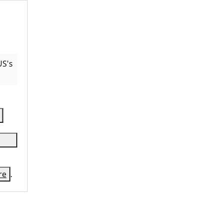
US
's
re
.