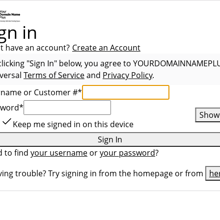
gn in
t have an account?
Create an Account
clicking "Sign In" below, you agree to
YOURDOMAINNAMEPL
versal
Terms of Service
and
Privacy Policy
.
rname or Customer #
*
sword
*
Show
Keep me signed in on this device
Sign In
 to find
your username
or
your password
?
ing trouble? Try signing in from the homepage or from
he