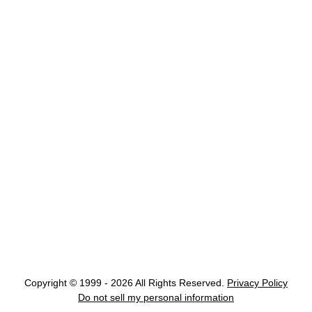
Copyright © 1999 - 2026 All Rights Reserved.
Privacy Policy
Do not sell my personal information