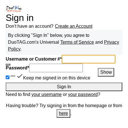
Sign in
Don't have an account?
Create an Account
By clicking "Sign In" below, you agree to
DuoTAG.com
's Universal
Terms of Service
and
Privacy
Policy
.
Username or Customer #
*
Password
*
Show
Keep me signed in on this device
Sign In
Need to find
your username
or
your password
?
Having trouble? Try signing in from the homepage or from
here
.