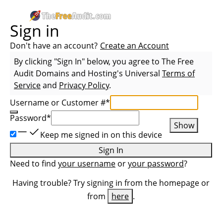
Sign in
Don't have an account?
Create an Account
By clicking "Sign In" below, you agree to
The Free
Audit Domains and Hosting
's Universal
Terms of
Service
and
Privacy Policy
.
Username or Customer #
*
Password
*
Show
Keep me signed in on this device
Sign In
Need to find
your username
or
your password
?
Having trouble? Try signing in from the homepage or
from
here
.