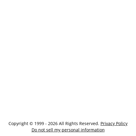
Copyright © 1999 - 2026 All Rights Reserved.
Privacy Policy
Do not sell my personal information