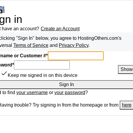
gn in
t have an account?
Create an Account
clicking "Sign In" below, you agree to
HostingOthers.com
's
versal
Terms of Service
and
Privacy Policy
.
name or Customer #
*
sword
*
Show
Keep me signed in on this device
Sign In
 to find
your username
or
your password
?
Having trouble? Try signing in from the homepage or from
here