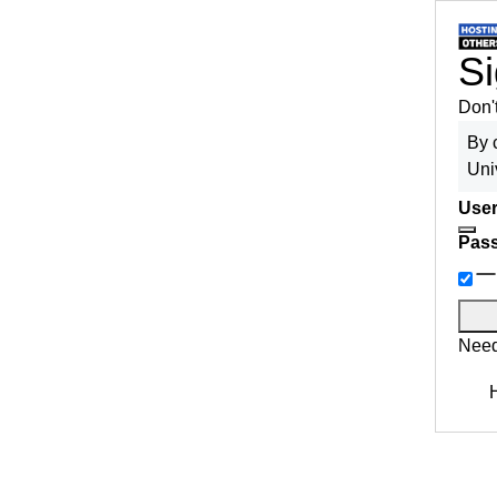
Si
Don'
By 
Uni
User
Pas
Need