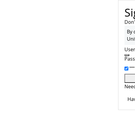
Si
Don'
By 
Uni
Use
Pas
Need
Hav