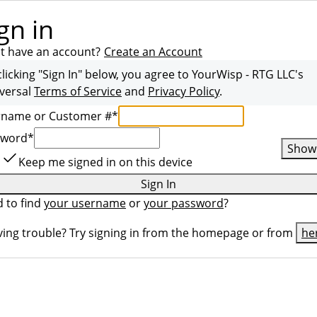
gn in
t have an account?
Create an Account
clicking "Sign In" below, you agree to
YourWisp - RTG LLC
's
versal
Terms of Service
and
Privacy Policy
.
rname or Customer #
*
sword
*
Show
Keep me signed in on this device
Sign In
 to find
your username
or
your password
?
ing trouble? Try signing in from the homepage or from
he