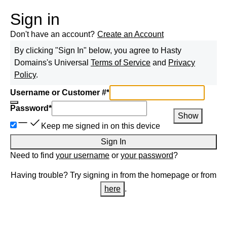
Sign in
Don't have an account?
Create an Account
By clicking "Sign In" below, you agree to
Hasty
Domains
's Universal
Terms of Service
and
Privacy
Policy
.
Username or Customer #
*
Password
*
Show
Keep me signed in on this device
Sign In
Need to find
your username
or
your password
?
Having trouble? Try signing in from the homepage or from
here
.