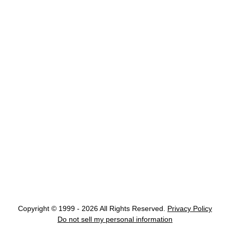
Copyright © 1999 - 2026 All Rights Reserved.
Privacy Policy
Do not sell my personal information