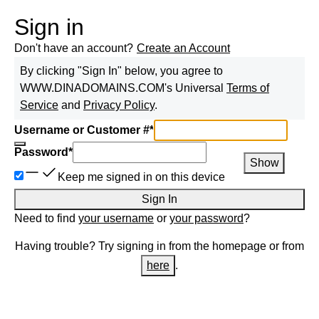
Sign in
Don't have an account?
Create an Account
By clicking "Sign In" below, you agree to
WWW.DINADOMAINS.COM
's Universal
Terms of
Service
and
Privacy Policy
.
Username or Customer #
*
Password
*
Show
Keep me signed in on this device
Sign In
Need to find
your username
or
your password
?
Having trouble? Try signing in from the homepage or from
here
.