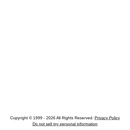
Copyright © 1999 - 2026 All Rights Reserved.
Privacy Policy
Do not sell my personal information