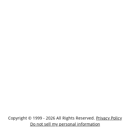
Copyright © 1999 - 2026 All Rights Reserved.
Privacy Policy
Do not sell my personal information