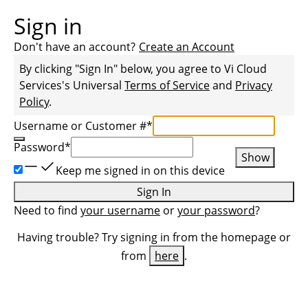
Sign in
Don't have an account?
Create an Account
By clicking "Sign In" below, you agree to
Vi Cloud
Services
's Universal
Terms of Service
and
Privacy
Policy
.
Username or Customer #
*
Password
*
Show
Keep me signed in on this device
Sign In
Need to find
your username
or
your password
?
Having trouble? Try signing in from the homepage or
from
here
.