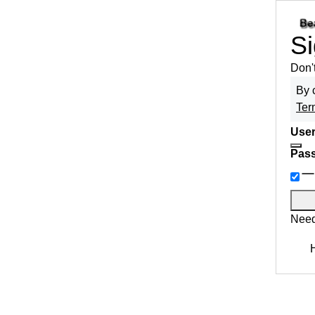
Si
Don'
By 
Ter
User
Pas
Need