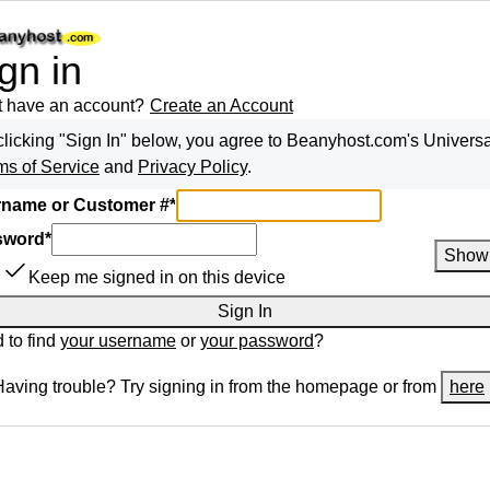
gn in
t have an account?
Create an Account
clicking "Sign In" below, you agree to
Beanyhost.com
's Univers
ms of Service
and
Privacy Policy
.
name or Customer #
*
sword
*
Show
Keep me signed in on this device
Sign In
 to find
your username
or
your password
?
Having trouble? Try signing in from the homepage or from
here