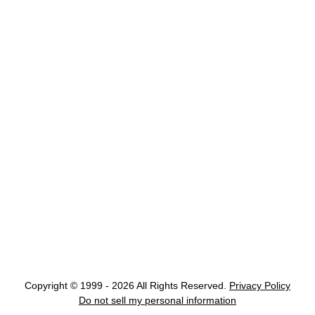
Copyright © 1999 - 2026 All Rights Reserved.
Privacy Policy
Do not sell my personal information