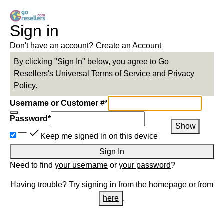
Sign in
Don't have an account?
Create an Account
By clicking "Sign In" below, you agree to
Go
Resellers
's Universal
Terms of Service
and
Privacy
Policy
.
Username or Customer #
*
Password
*
Show
Keep me signed in on this device
Sign In
Need to find
your username
or
your password
?
Having trouble? Try signing in from the homepage or from
here
.