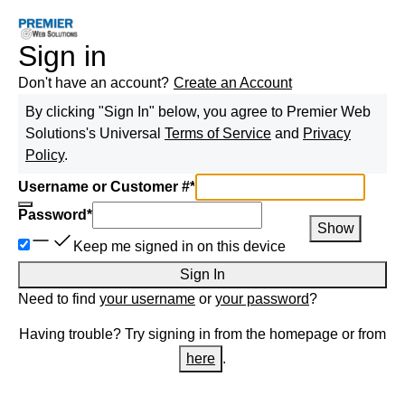
Sign in
Don't have an account?
Create an Account
By clicking "Sign In" below, you agree to
Premier Web
Solutions
's Universal
Terms of Service
and
Privacy
Policy
.
Username or Customer #
*
Password
*
Show
Keep me signed in on this device
Sign In
Need to find
your username
or
your password
?
Having trouble? Try signing in from the homepage or from
here
.