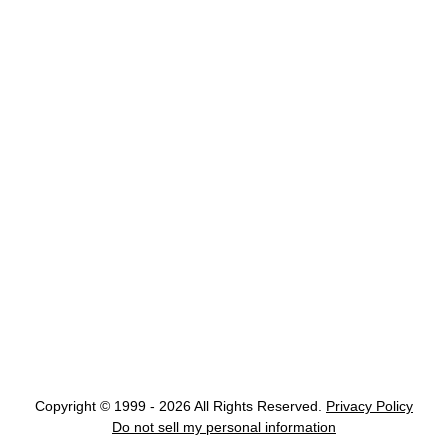
Copyright © 1999 - 2026 All Rights Reserved.
Privacy Policy
Do not sell my personal information