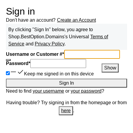
Sign in
Don't have an account?
Create an Account
By clicking "Sign In" below, you agree to
Shop.BestOption.Domains
's Universal
Terms of
Service
and
Privacy Policy
.
Username or Customer #
*
Password
*
Show
Keep me signed in on this device
Sign In
Need to find
your username
or
your password
?
Having trouble? Try signing in from the homepage or from
here
.