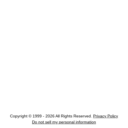
Copyright © 1999 - 2026 All Rights Reserved.
Privacy Policy
Do not sell my personal information