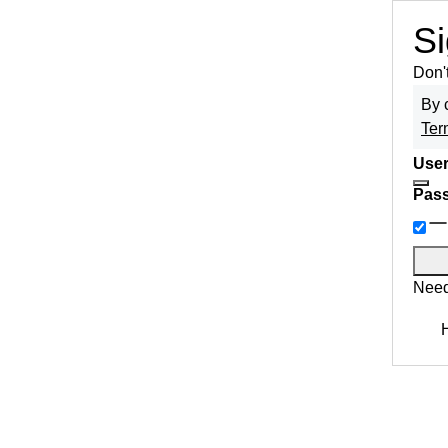
Si
Don'
By 
Ter
User
Pas
Need