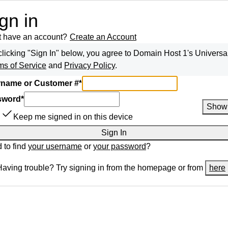
gn in
t have an account?
Create an Account
clicking "Sign In" below, you agree to
Domain Host 1
's Universa
ms of Service
and
Privacy Policy
.
name or Customer #
*
sword
*
Show
Keep me signed in on this device
Sign In
 to find
your username
or
your password
?
Having trouble? Try signing in from the homepage or from
here