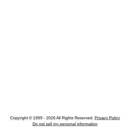
Copyright © 1999 - 2026 All Rights Reserved.
Privacy Policy
Do not sell my personal information