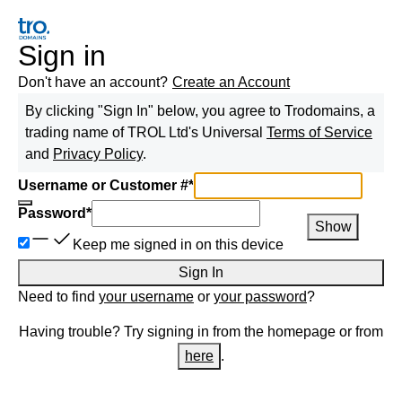
Sign in
Don't have an account?
Create an Account
By clicking "Sign In" below, you agree to
Trodomains, a
trading name of TROL Ltd
's Universal
Terms of Service
and
Privacy Policy
.
Username or Customer #
*
Password
*
Show
Keep me signed in on this device
Sign In
Need to find
your username
or
your password
?
Having trouble? Try signing in from the homepage or from
here
.