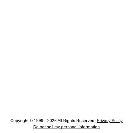
Copyright © 1999 - 2026 All Rights Reserved.
Privacy Policy
Do not sell my personal information