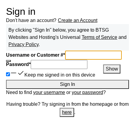
Sign in
Don't have an account?
Create an Account
By clicking "Sign In" below, you agree to
BTSG
Websites and Hosting
's Universal
Terms of Service
and
Privacy Policy
.
Username or Customer #
*
Password
*
Show
Keep me signed in on this device
Sign In
Need to find
your username
or
your password
?
Having trouble? Try signing in from the homepage or from
here
.