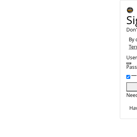
Si
Don'
By 
Ter
Use
Pas
Need
Hav