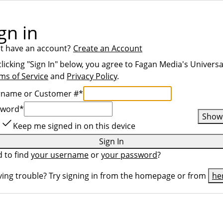
gn in
t have an account?
Create an Account
clicking "Sign In" below, you agree to
Fagan Media
's Universa
ms of Service
and
Privacy Policy
.
rname or Customer #
*
sword
*
Show
Keep me signed in on this device
Sign In
 to find
your username
or
your password
?
ing trouble? Try signing in from the homepage or from
he