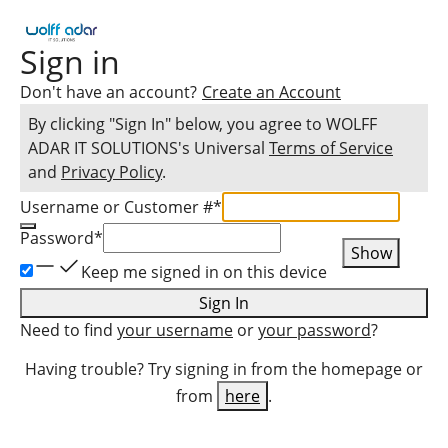
Sign in
Don't have an account?
Create an Account
By clicking "Sign In" below, you agree to
WOLFF
ADAR IT SOLUTIONS
's Universal
Terms of Service
and
Privacy Policy
.
Username or Customer #
*
Password
*
Show
Keep me signed in on this device
Sign In
Need to find
your username
or
your password
?
Having trouble? Try signing in from the homepage or
from
here
.