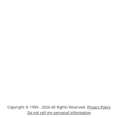
Copyright © 1999 - 2026 All Rights Reserved.
Privacy Policy
Do not sell my personal information