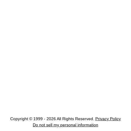
Copyright © 1999 - 2026 All Rights Reserved.
Privacy Policy
Do not sell my personal information