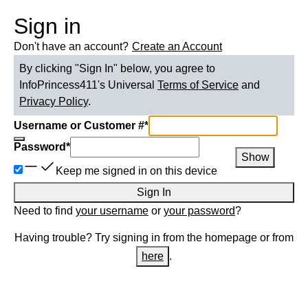
Sign in
Don't have an account?
Create an Account
By clicking "Sign In" below, you agree to
InfoPrincess411
's Universal
Terms of Service
and
Privacy Policy
.
Username or Customer #
*
Password
*
Show
Keep me signed in on this device
Sign In
Need to find
your username
or
your password
?
Having trouble? Try signing in from the homepage or from
here
.