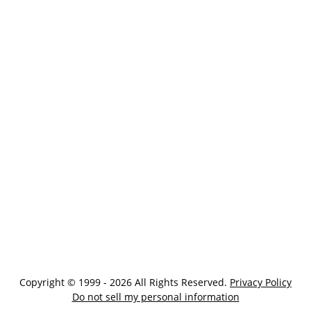
Copyright © 1999 - 2026 All Rights Reserved.
Privacy Policy
Do not sell my personal information