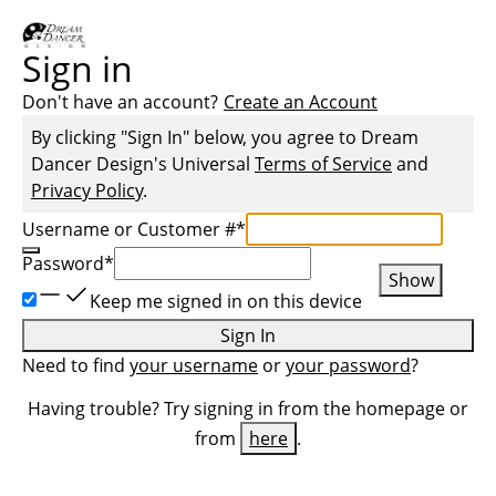
Sign in
Don't have an account?
Create an Account
By clicking "Sign In" below, you agree to
Dream
Dancer Design
's Universal
Terms of Service
and
Privacy Policy
.
Username or Customer #
*
Password
*
Show
Keep me signed in on this device
Sign In
Need to find
your username
or
your password
?
Having trouble? Try signing in from the homepage or
from
here
.