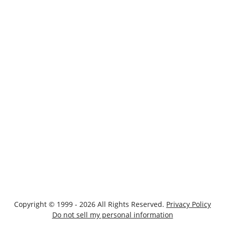
Copyright © 1999 - 2026 All Rights Reserved.
Privacy Policy
Do not sell my personal information