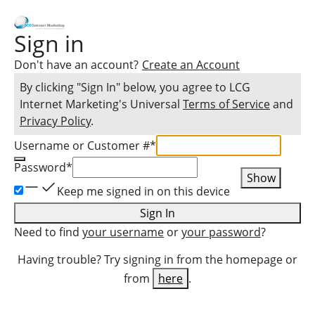
Sign in
Don't have an account?
Create an Account
By clicking "Sign In" below, you agree to
LCG
Internet Marketing
's Universal
Terms of Service
and
Privacy Policy
.
Username or Customer #
*
Password
*
Show
Keep me signed in on this device
Sign In
Need to find
your username
or
your password
?
Having trouble? Try signing in from the homepage or
from
here
.