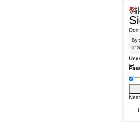
Si
Don'
By 
of 
User
Pas
Need