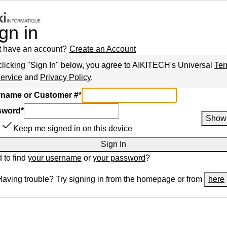
gn in
t have an account?
Create an Account
clicking "Sign In" below, you agree to
AIKITECH
's Universal
Te
Service
and
Privacy Policy
.
name or Customer #
*
sword
*
Show
Keep me signed in on this device
Sign In
 to find
your username
or
your password
?
Having trouble? Try signing in from the homepage or from
here