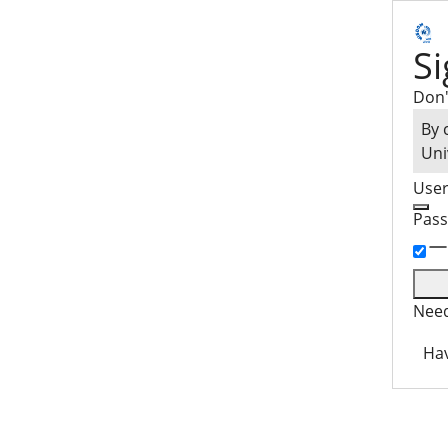
Si
Don'
By 
Uni
Use
Pas
Need
Hav