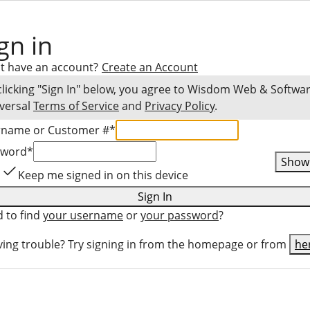
gn in
t have an account?
Create an Account
clicking "Sign In" below, you agree to
Wisdom Web & Softwa
versal
Terms of Service
and
Privacy Policy
.
rname or Customer #
*
sword
*
Show
Keep me signed in on this device
Sign In
 to find
your username
or
your password
?
ing trouble? Try signing in from the homepage or from
he