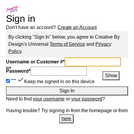
Sign in
Don't have an account?
Create an Account
By clicking "Sign In" below, you agree to
Creative By
Design
's Universal
Terms of Service
and
Privacy
Policy
.
Username or Customer #
*
Password
*
Show
Keep me signed in on this device
Sign In
Need to find
your username
or
your password
?
Having trouble? Try signing in from the homepage or from
here
.