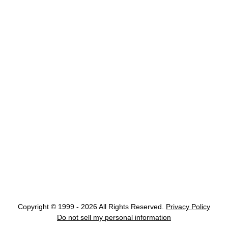
Copyright © 1999 - 2026 All Rights Reserved.
Privacy Policy
Do not sell my personal information