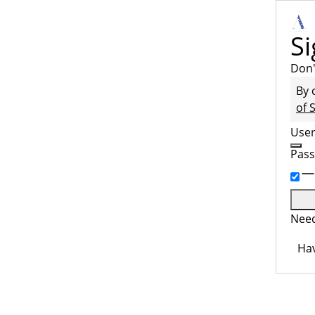
Si
Don'
By 
of 
Use
Pas
Need
Hav