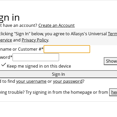
gn in
t have an account?
Create an Account
clicking "Sign In" below, you agree to
Allasys
's Universal
Ter
Service
and
Privacy Policy
.
rname or Customer #
*
sword
*
Show
Keep me signed in on this device
Sign In
 to find
your username
or
your password
?
ing trouble? Try signing in from the homepage or from
he