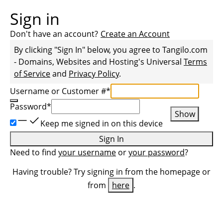
Sign in
Don't have an account?
Create an Account
By clicking "Sign In" below, you agree to
Tangilo.com
- Domains, Websites and Hosting
's Universal
Terms
of Service
and
Privacy Policy
.
Username or Customer #
*
Password
*
Show
Keep me signed in on this device
Sign In
Need to find
your username
or
your password
?
Having trouble? Try signing in from the homepage or
from
here
.