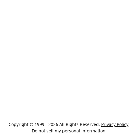
Copyright © 1999 - 2026 All Rights Reserved.
Privacy Policy
Do not sell my personal information